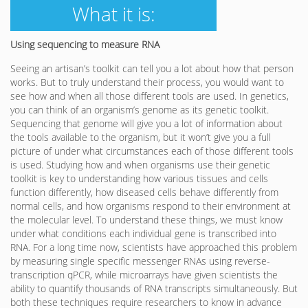
What it is:
Using sequencing to measure RNA
Seeing an artisan’s toolkit can tell you a lot about how that person
works. But to truly understand their process, you would want to
see how and when all those different tools are used. In genetics,
you can think of an organism’s genome as its genetic toolkit.
Sequencing that genome will give you a lot of information about
the tools available to the organism, but it won’t give you a full
picture of under what circumstances each of those different tools
is used. Studying how and when organisms use their genetic
toolkit is key to understanding how various tissues and cells
function differently, how diseased cells behave differently from
normal cells, and how organisms respond to their environment at
the molecular level. To understand these things, we must know
under what conditions each individual gene is transcribed into
RNA. For a long time now, scientists have approached this problem
by measuring single specific messenger RNAs using reverse-
transcription qPCR, while microarrays have given scientists the
ability to quantify thousands of RNA transcripts simultaneously. But
both these techniques require researchers to know in advance