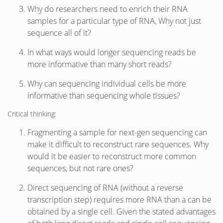
Why do researchers need to enrich their RNA
samples for a particular type of RNA, Why not just
sequence all of it?
In what ways would longer sequencing reads be
more informative than many short reads?
Why can sequencing individual cells be more
informative than sequencing whole tissues?
Critical thinking:
Fragmenting a sample for next-gen sequencing can
make it difficult to reconstruct rare sequences. Why
would it be easier to reconstruct more common
sequences, but not rare ones?
Direct sequencing of RNA (without a reverse
transcription step) requires more RNA than a can be
obtained by a single cell. Given the stated advantages