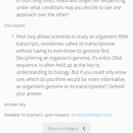
of both long direct reads and single cell sequencing,
under what conditions may you decide to use one
approach over the other?
Discussion:
RNA-Seq allows scientists to study an organism’s RNA
transcripts, sometimes called its transcriptome,
without having to even know its genome first.
Deciphering an organism’s genome, it’s entire DNA
sequence, is often held up as the key to
understanding its biology. But if you could only know
one, which do you think would be more informative,
an organism’s genome or its transcriptome? Defend
your answer.
Answer key:
Available to teachers upon request:
dnadots@minipcr.com
Return to Category