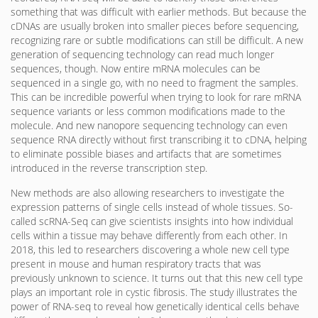
something that was difficult with earlier methods. But because the
cDNAs are usually broken into smaller pieces before sequencing,
recognizing rare or subtle modifications can still be difficult. A new
generation of sequencing technology can read much longer
sequences, though. Now entire mRNA molecules can be
sequenced in a single go, with no need to fragment the samples.
This can be incredible powerful when trying to look for rare mRNA
sequence variants or less common modifications made to the
molecule. And new nanopore sequencing technology can even
sequence RNA directly without first transcribing it to cDNA, helping
to eliminate possible biases and artifacts that are sometimes
introduced in the reverse transcription step.
New methods are also allowing researchers to investigate the
expression patterns of single cells instead of whole tissues. So-
called scRNA-Seq can give scientists insights into how individual
cells within a tissue may behave differently from each other. In
2018, this led to researchers discovering a whole new cell type
present in mouse and human respiratory tracts that was
previously unknown to science. It turns out that this new cell type
plays an important role in cystic fibrosis. The study illustrates the
power of RNA-seq to reveal how genetically identical cells behave