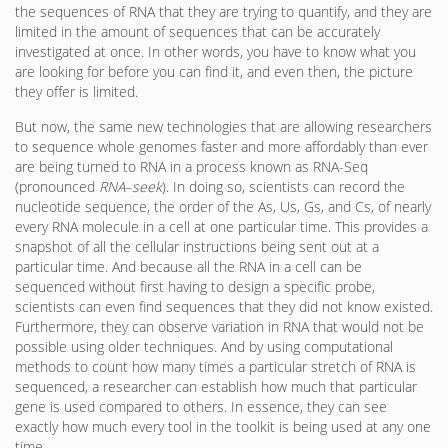
the sequences of RNA that they are trying to quantify, and they are
limited in the amount of sequences that can be accurately
investigated at once. In other words, you have to know what you
are looking for before you can find it, and even then, the picture
they offer is limited.
But now, the same new technologies that are allowing researchers
to sequence whole genomes faster and more affordably than ever
are being turned to RNA in a process known as RNA-Seq
(pronounced
RNA
–
seek
). In doing so, scientists can record the
nucleotide sequence, the order of the As, Us, Gs, and Cs, of nearly
every RNA molecule in a cell at one particular time. This provides a
snapshot of all the cellular instructions being sent out at a
particular time. And because all the RNA in a cell can be
sequenced without first having to design a specific probe,
scientists can even find sequences that they did not know existed.
Furthermore, they can observe variation in RNA that would not be
possible using older techniques. And by using computational
methods to count how many times a particular stretch of RNA is
sequenced, a researcher can establish how much that particular
gene is used compared to others. In essence, they can see
exactly how much every tool in the toolkit is being used at any one
time.