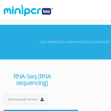
GENE EXPRESSION AND PHYSIOLOGY SEQUENCING
RNA-Seq (RNA
sequencing)
Download pdf version.