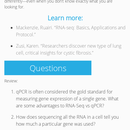
differently—even when you don’t know exactly what you are
looking for.
Learn more:
Mackenzie, Ruairi. “RNA-seq: Basics, Applications and
Protocol.”
Zusi, Karen. “Researchers discover new type of lung
cell, critical insights for cystic fibrosis.”
Questions
Review:
qPCR is often considered the gold standard for
measuring gene expression of a single gene. What
are some advantages to RNA-Seq vs qPCR?
How does sequencing all the RNA in a cell tell you
how much a particular gene was used?