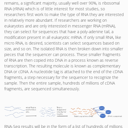
remains, a significant majority, usually well over 90%, is ribosomal
RNA (rRNA) which is of little interest for most studies, so
researchers first work to make the type of RNA they are interested
in relatively more abundant. If researchers are working on
eukaryotes and are only interested in messenger RNA (mRNA),
they can select for sequences that have a poly-adenine tail, a
modification present in all eukaryotic mRNA. If only small RNA, like
micro RNA, is desired, scientists can select sequences based on
size, and so on. The isolated RNA is then broken down into smaller
pieces that the sequencer can process. These smaller fragments
of RNA are then copied into DNA in a process known as reverse
transcription. The resulting molecule is known as complementary
DNA or cDNA. A nucleotide tag is attached to the end of the cDNA
fragments, a step necessary for the sequencer to recognize the
sample. Then the entire sample, hundreds of millions of cDNA
fragments, are sequenced simultaneously.
RNA-Seq results will be in the form of a list of hundreds of millions