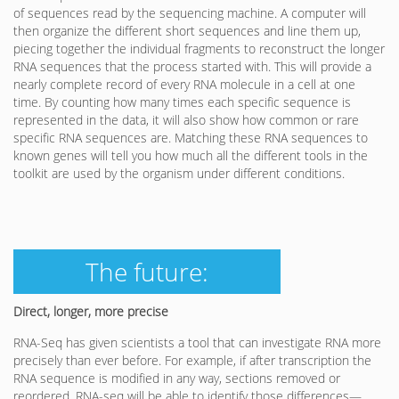
of sequences read by the sequencing machine. A computer will
then organize the different short sequences and line them up,
piecing together the individual fragments to reconstruct the longer
RNA sequences that the process started with. This will provide a
nearly complete record of every RNA molecule in a cell at one
time. By counting how many times each specific sequence is
represented in the data, it will also show how common or rare
specific RNA sequences are. Matching these RNA sequences to
known genes will tell you how much all the different tools in the
toolkit are used by the organism under different conditions.
The future:
Direct, longer, more precise
RNA-Seq has given scientists a tool that can investigate RNA more
precisely than ever before. For example, if after transcription the
RNA sequence is modified in any way, sections removed or
reordered, RNA-seq will be able to identify those differences—