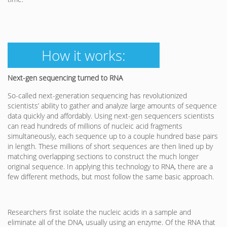
How it works:
Next-gen sequencing turned to RNA
So-called next-generation sequencing has revolutionized
scientists’ ability to gather and analyze large amounts of sequence
data quickly and affordably. Using next-gen sequencers scientists
can read hundreds of millions of nucleic acid fragments
simultaneously, each sequence up to a couple hundred base pairs
in length. These millions of short sequences are then lined up by
matching overlapping sections to construct the much longer
original sequence. In applying this technology to RNA, there are a
few different methods, but most follow the same basic approach.
Researchers first isolate the nucleic acids in a sample and
eliminate all of the DNA, usually using an enzyme. Of the RNA that