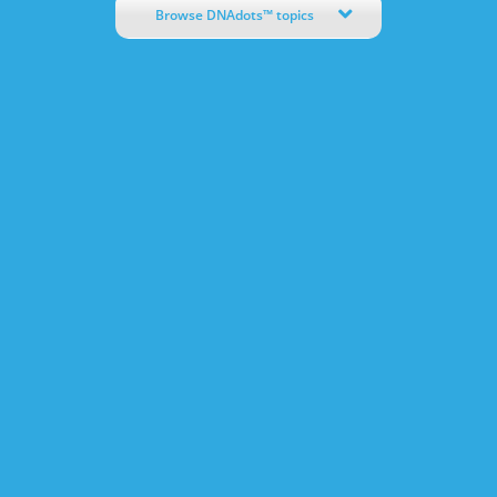
Browse DNAdots™ topics