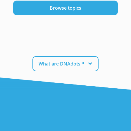
Browse topics
What are DNAdots™