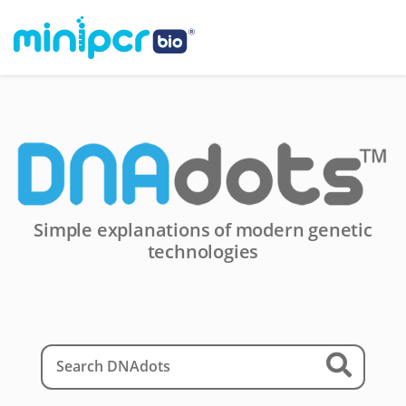
Simple explanations of modern genetic
technologies