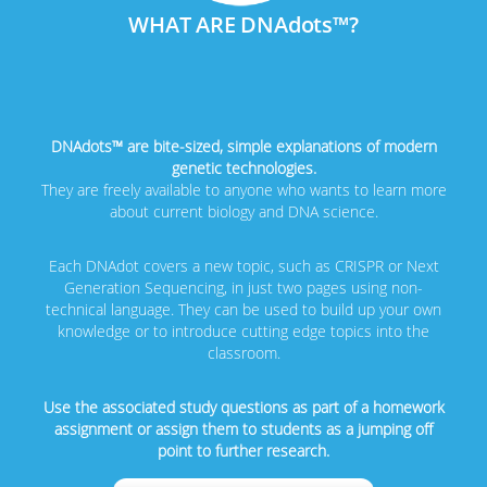
WHAT ARE DNAdots™?
DNAdots™ are bite-sized, simple explanations of modern
genetic technologies.
They are freely available to anyone who wants to learn more
about current biology and DNA science.
Each DNAdot covers a new topic, such as CRISPR or Next
Generation Sequencing, in just two pages using non-
technical language. They can be used to build up your own
knowledge or to introduce cutting edge topics into the
classroom.
Use the associated study questions as part of a homework
assignment or assign them to students as a jumping off
point to further research.